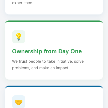
experience.
💡
Ownership from Day One
We trust people to take initiative, solve
problems, and make an impact.
🤝