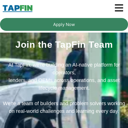
Apply Now
Join the TapFin Team
At TapFin, we're building an AI-native platform for
operators,
lenders, and OEMs across operations, and asset
lifecycle management.
We're a team of builders and problem solvers working
on real-world challenges and learning every day.