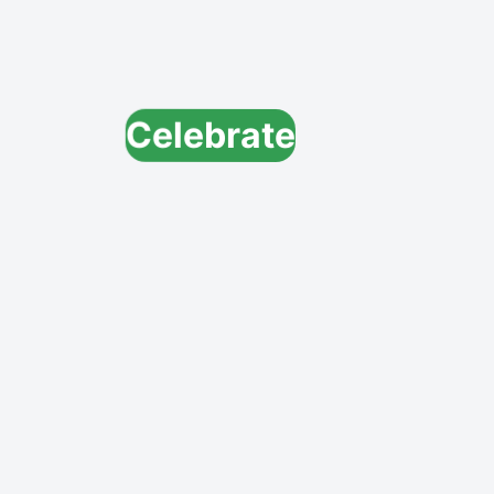
Celebrate
Explore