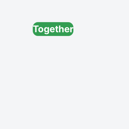
Together
Create