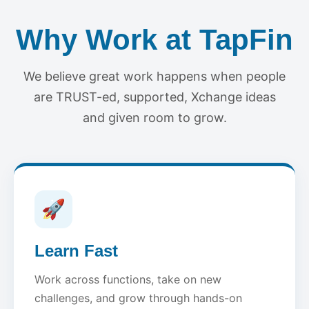
Why Work at TapFin
We believe great work happens when people
are TRUST-ed, supported, Xchange ideas
and given room to grow.
🚀
Learn Fast
Work across functions, take on new
challenges, and grow through hands-on