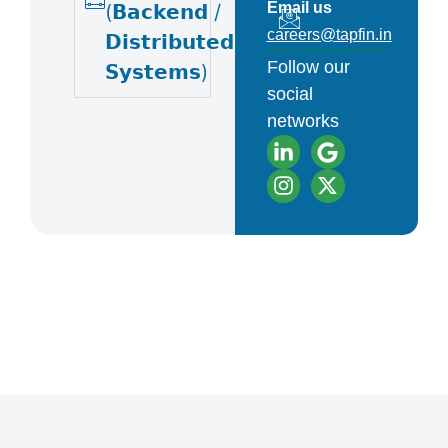
Email us
(𝗕𝗮𝗰𝗸𝗲𝗻𝗱 /
careers@tapfin.in
𝗗𝗶𝘀𝘁𝗿𝗶𝗯𝘂𝘁𝗲𝗱
Follow our
𝗦𝘆𝘀𝘁𝗲𝗺𝘀)
social
networks