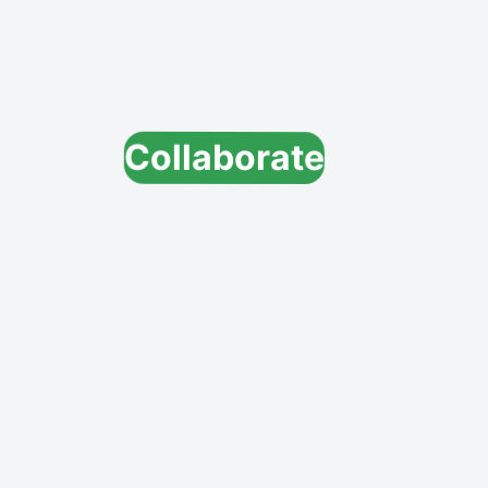
Collaborate
Innovate