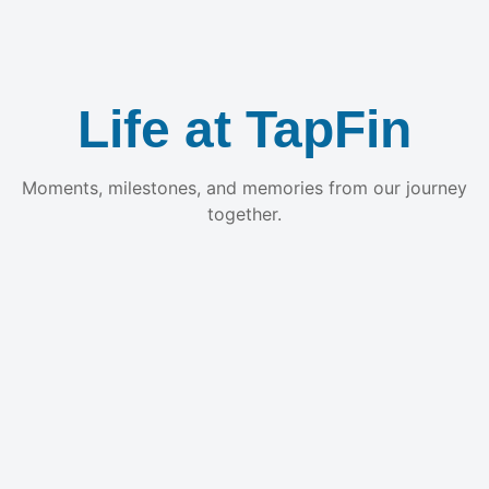
Life at TapFin
Moments, milestones, and memories from our journey
together.
Build