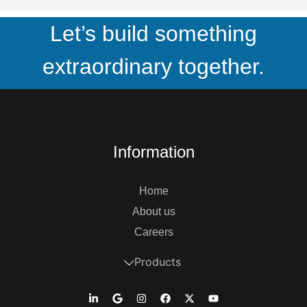
Let’s build something
extraordinary together.
Information
Home
About us
Careers
Products