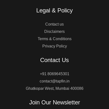
Legal & Policy
Contact us
Disclaimers
Terms & Conditions
Privacy Policy
Contact Us
+91 8069645301
contact@tapfin.in
Ghatkopar West, Mumbai 400086
Join Our Newsletter