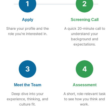
1
2
Apply
Screening Call
Share your profile and the
A quick 20-minute call to
role you're interested in.
understand your
background and
expectations.
3
4
Meet the Team
Assessment
Deep dive into your
A short, role-relevant task
experience, thinking, and
to see how you think and
culture fit.
work.