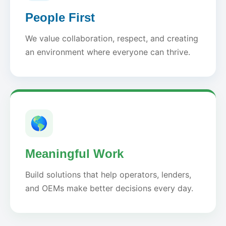
People First
We value collaboration, respect, and creating
an environment where everyone can thrive.
🌎
Meaningful Work
Build solutions that help operators, lenders,
and OEMs make better decisions every day.