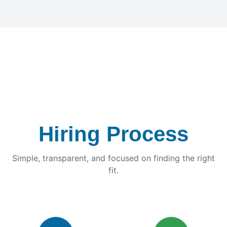
Hiring Process
Simple, transparent, and focused on finding the right
fit.