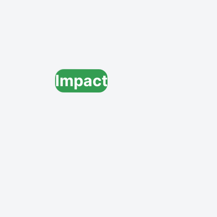
Impact