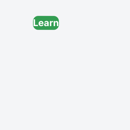
Learn
Grow