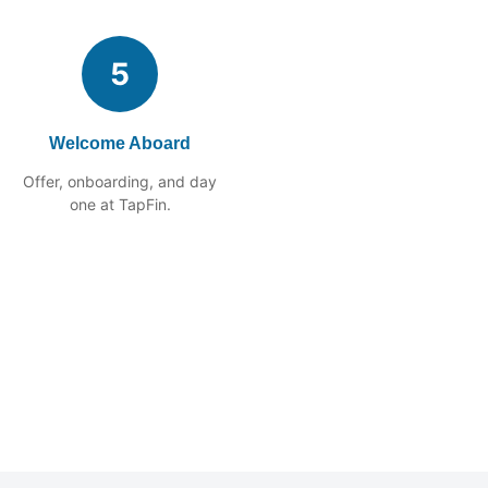
5
Welcome Aboard
Offer, onboarding, and day
one at TapFin.