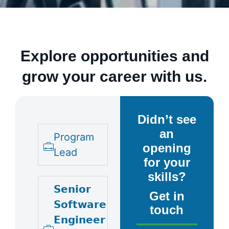
Explore opportunities and
grow your career with us.
Didn’t see
an
Program
opening
Lead
for your
skills?
𝗦𝗲𝗻𝗶𝗼𝗿
Get in
𝗦𝗼𝗳𝘁𝘄𝗮𝗿𝗲
touch
𝗘𝗻𝗴𝗶𝗻𝗲𝗲𝗿