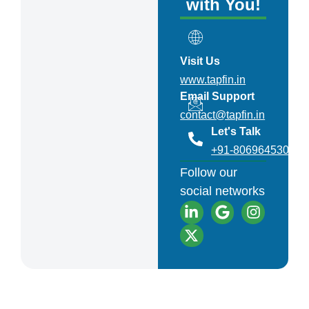
with You!
Visit Us
www.tapfin.in
Email Support
contact@tapfin.in
Let's Talk
+91-8069645301
Follow our
social networks