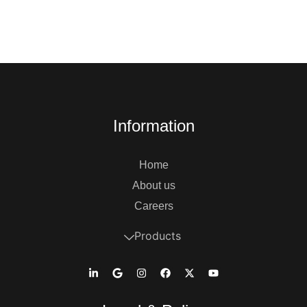
Information
Home
About us
Careers
Products