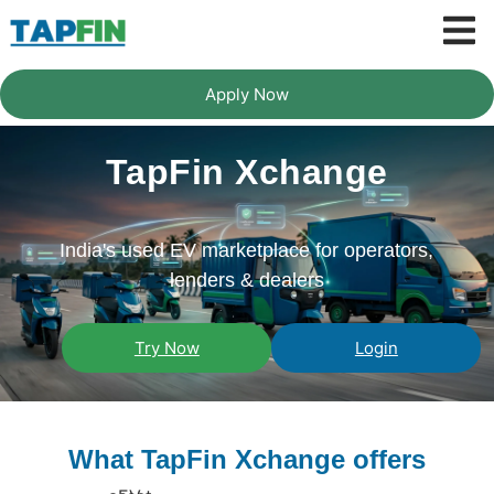
Apply Now
TapFin Xchange
India's used EV marketplace for operators,
lenders & dealers
Try Now
Login
What TapFin Xchange offers