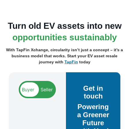
Turn old EV assets into new
opportunities sustainably
With TapFin Xchange, circularity isn’t just a concept – it’s a
business model that works.
Start your EV asset resale
journey with
TapFin
today
Get in
touch
Powering
a Greener
Future