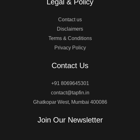
Legal & Policy
Contact us
Disclaimers
Terms & Conditions
Privacy Policy
Contact Us
+91 8069645301
contact@tapfin.in
Ghatkopar West, Mumbai 400086
Join Our Newsletter