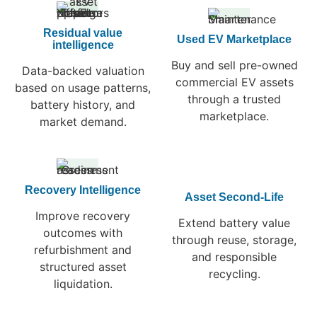
Residual value
Used EV Marketplace
intelligence
Buy and sell pre-owned
Data-backed valuation
commercial EV assets
based on usage patterns,
through a trusted
battery history, and
marketplace.
market demand.
Recovery Intelligence
Asset Second-Life
Improve recovery
Extend battery value
outcomes with
through reuse, storage,
refurbishment and
and responsible
structured asset
recycling.
liquidation.