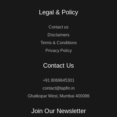
Legal & Policy
Contact us
Disclaimers
Terms & Conditions
Privacy Policy
Contact Us
+91 8069645301
contact@tapfin.in
Ghatkopar West, Mumbai 400086
Join Our Newsletter