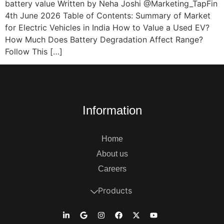
battery value Written by Neha Joshi @Marketing_TapFin
4th June 2026 Table of Contents: Summary of Market
for Electric Vehicles in India How to Value a Used EV?
How Much Does Battery Degradation Affect Range?
Follow This […]
Information
Home
About us
Careers
Products