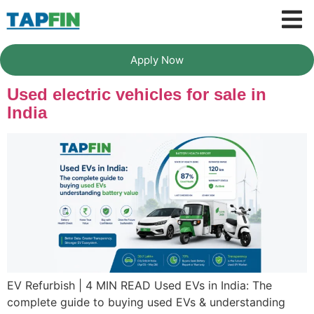
Apply Now
Used electric vehicles for sale in
India
EV Refurbish | 4 MIN READ Used EVs in India: The
complete guide to buying used EVs & understanding