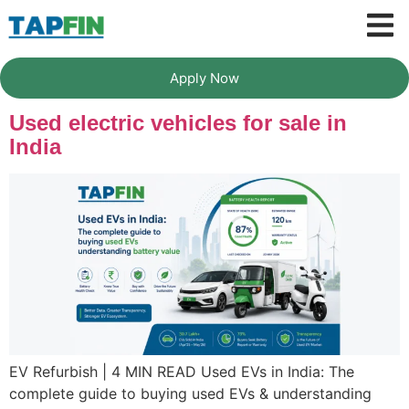
Apply Now
Used electric vehicles for sale in
India
EV Refurbish | 4 MIN READ Used EVs in India: The
complete guide to buying used EVs & understanding