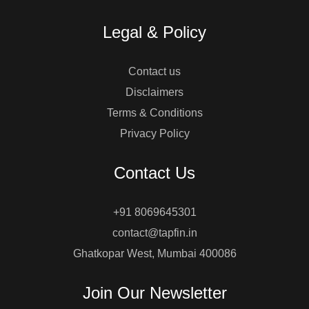
Legal & Policy
Contact us
Disclaimers
Terms & Conditions
Privacy Policy
Contact Us
+91 8069645301
contact@tapfin.in
Ghatkopar West, Mumbai 400086
Join Our Newsletter