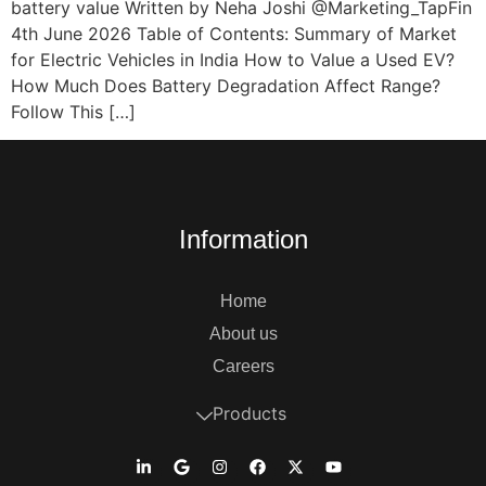
battery value Written by Neha Joshi @Marketing_TapFin
4th June 2026 Table of Contents: Summary of Market
for Electric Vehicles in India How to Value a Used EV?
How Much Does Battery Degradation Affect Range?
Follow This […]
Information
Home
About us
Careers
Products