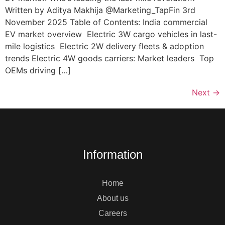
Written by Aditya Makhija @Marketing_TapFin 3rd
November 2025 Table of Contents: India commercial
EV market overview Electric 3W cargo vehicles in last-
mile logistics ​ Electric 2W delivery fleets & adoption
trends Electric 4W goods carriers: Market leaders ​ Top
OEMs driving […]
Next
→
Information
Home
About us
Careers