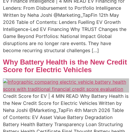
EV Finance Intelligence | 4 MIN READ EV Financing for
Lenders: From Disbursement to Portfolio Intelligence
Written by Neha Joshi @Marketing_TapFin 12th May
2026 Table of Contents: Lenders Fuelling EV Growth
Intelligence-Led EV Financing Why TRUST Changes the
Game Beyond Portfolios: National Impact Global
disruptions are no longer rare events. They have
become recurring structural challenges […]
Why Battery Health is the New Credit
Score for Electric Vehicles
Credit Score for EV | 4 MIN READ Why Battery Health is
the New Credit Score for Electric Vehicles Written by
Neha Joshi @Marketing_TapFin 4th March 2026 Table
of Contents: EV Asset Value Battery Degradation​ ​
Battery Health Battery Transparency Loan Structuring
Battery Health Certificate​ Final Thought Battery health