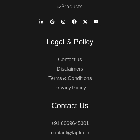
Products
Legal & Policy
Contact us
Disclaimers
Terms & Conditions
Privacy Policy
Contact Us
+91 8069645301
contact@tapfin.in