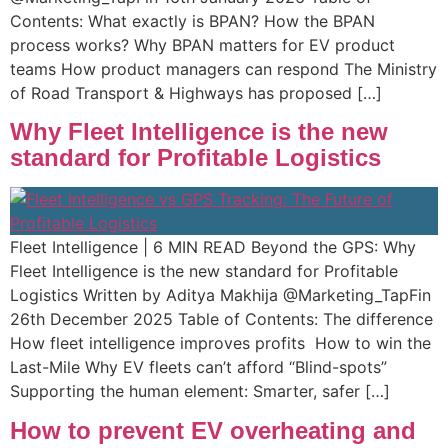
Contents: What exactly is BPAN?​ How the BPAN
process works? Why BPAN matters for EV product
teams​​ How product managers can respond​ The Ministry
of Road Transport & Highways has proposed […]
Why Fleet Intelligence is the new
standard for Profitable Logistics
Fleet Intelligence | 6 MIN READ Beyond the GPS: Why
Fleet Intelligence is the new standard for Profitable
Logistics Written by Aditya Makhija @Marketing_TapFin
26th December 2025 Table of Contents: The difference
How fleet intelligence improves profits ​ How to win the
Last-Mile Why EV fleets can’t afford “Blind-spots” ​
Supporting the human element: Smarter, safer […]
How to prevent EV overheating and