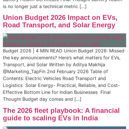
is no longer just a technical metric […]
Union Budget 2026 Impact on EVs,
Road Transport, and Solar Energy
Budget 2026 | 4 MIN READ Union Budget 2026: Missed
the key announcements? Here’s what matters for EVs,
Transport, and Solar Written by Aditya Makhija
@Marketing_TapFin 2nd February 2026 Table of
Contents: Electric Vehicles Road Transport and
Logistics​ ​ Solar Energy- Practical, Reliable, and Cost-
Effective Bottom Line for Indian Businesses ​​ Final
Thought Budget day comes and […]
The 2026 fleet playbook: A financial
guide to scaling EVs in India