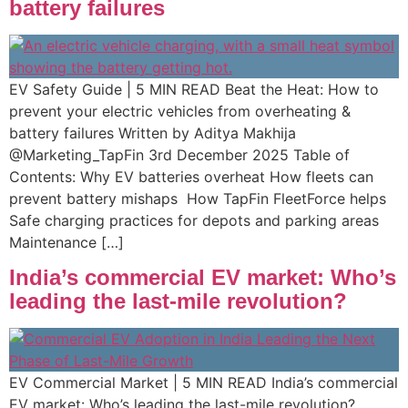
battery failures
EV Safety Guide | 5 MIN READ Beat the Heat: How to
prevent your electric vehicles from overheating &
battery failures Written by Aditya Makhija
@Marketing_TapFin 3rd December 2025 Table of
Contents: Why EV batteries overheat How fleets can
prevent battery mishaps ​ How TapFin FleetForce helps
Safe charging practices for depots and parking areas ​
Maintenance […]
India’s commercial EV market: Who’s
leading the last-mile revolution?
EV Commercial Market | 5 MIN READ India’s commercial
EV market: Who’s leading the last-mile revolution?