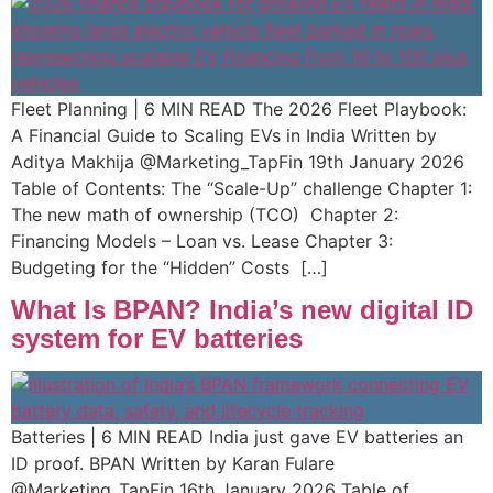
Fleet Planning | 6 MIN READ The 2026 Fleet Playbook:
A Financial Guide to Scaling EVs in India Written by
Aditya Makhija @Marketing_TapFin 19th January 2026
Table of Contents: The “Scale-Up” challenge Chapter 1:
The new math of ownership (TCO)​ ​ Chapter 2:
Financing Models – Loan vs. Lease Chapter 3:
Budgeting for the “Hidden” Costs […]
What Is BPAN? India’s new digital ID
system for EV batteries
Batteries | 6 MIN READ India just gave EV batteries an
ID proof. BPAN Written by Karan Fulare
@Marketing_TapFin 16th January 2026 Table of