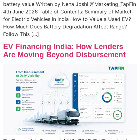
battery value Written by Neha Joshi @Marketing_TapFin
4th June 2026 Table of Contents: Summary of Market
for Electric Vehicles in India How to Value a Used EV?
How Much Does Battery Degradation Affect Range?
Follow This […]
EV Financing India: How Lenders
Are Moving Beyond Disbursement