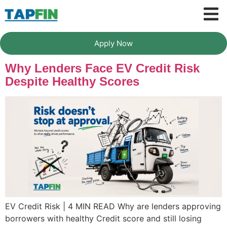
Apply Now
Why Lenders Face EV Credit Risk
Despite Healthy Scores
EV Credit Risk | 4 MIN READ Why are lenders approving
borrowers with healthy Credit score and still losing