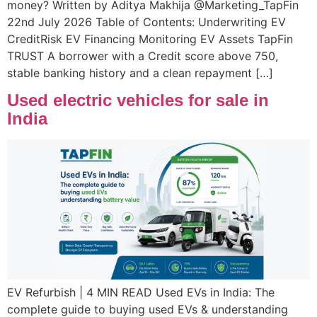
money? Written by Aditya Makhija @Marketing_TapFin
22nd July 2026 Table of Contents: Underwriting EV
CreditRisk EV Financing Monitoring EV Assets TapFin
TRUST A borrower with a Credit score above 750,
stable banking history and a clean repayment […]
Used electric vehicles for sale in
India
EV Refurbish | 4 MIN READ Used EVs in India: The
complete guide to buying used EVs & understanding