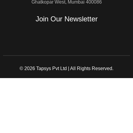
Ghatkopar West, Mumbai 400086
Join Our Newsletter
© 2026 Tapsys Pvt Ltd | All Rights Reserved.