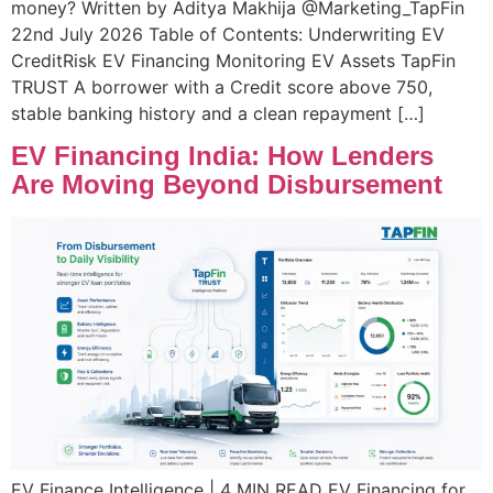
money? Written by Aditya Makhija @Marketing_TapFin
22nd July 2026 Table of Contents: Underwriting EV
CreditRisk EV Financing Monitoring EV Assets TapFin
TRUST A borrower with a Credit score above 750,
stable banking history and a clean repayment […]
EV Financing India: How Lenders
Are Moving Beyond Disbursement
EV Finance Intelligence | 4 MIN READ EV Financing for