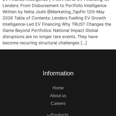
Lenders: From Disbursement to Portfolio Intelligence
Written by Neha Joshi @Marketing_TapFin 12th May
2026 Table of Contents: Lenders Fuelling EV Growth
Intelligence-Led EV Financing Why TRUST Changes the
Game Beyond Portfolios: National Impact Global
disruptions are no longer rare events. They have
become recurring structural challenges […]
Information
Home
About us
Careers
Products