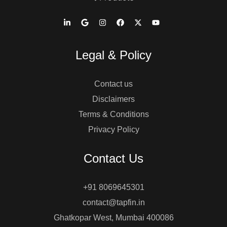
Legal & Policy
Contact us
Disclaimers
Terms & Conditions
Privacy Policy
Contact Us
+91 8069645301
contact@tapfin.in
Ghatkopar West, Mumbai 400086