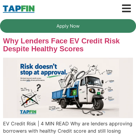
Apply Now
Why Lenders Face EV Credit Risk
Despite Healthy Scores
EV Credit Risk | 4 MIN READ Why are lenders approving
borrowers with healthy Credit score and still losing